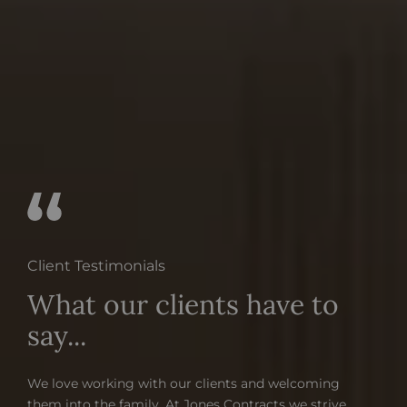
Client Testimonials
What our clients have to
say...
We love working with our clients and welcoming
them into the family. At Jones Contracts we strive