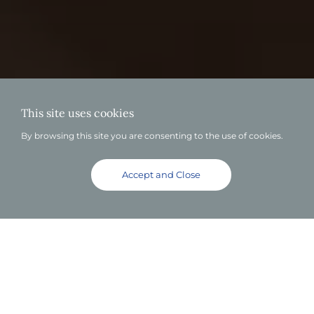
This site uses cookies
By browsing this site you are consenting to the use of cookies.
Accept and Close