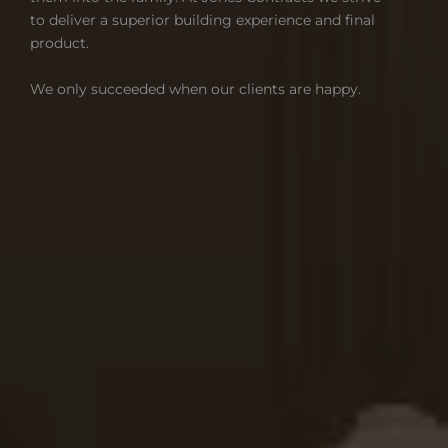
to deliver a superior building experience and final
product.
We only succeeded when our clients are happy.