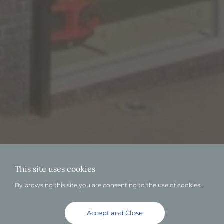
This site uses cookies
By browsing this site you are consenting to the use of cookies.
Accept and Close