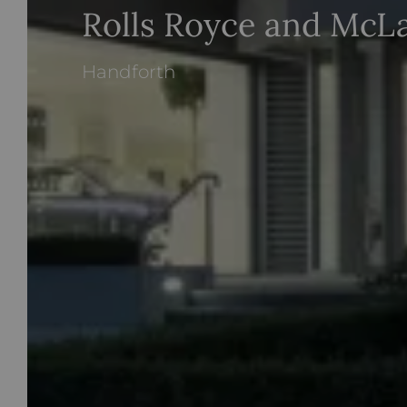
Rolls Royce and McL
Handforth