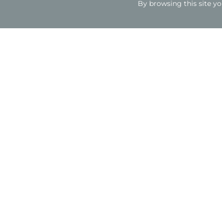
By browsing this site yo
The project
Client
Sytner Group
Architect
Axis 3 Design Ltd
Sector
Retail
Type
Construction and fit out of car showroom