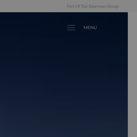
Part Of The Emerson Group
MENU