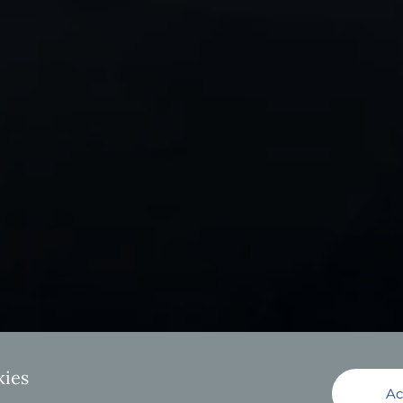
kies
Ac