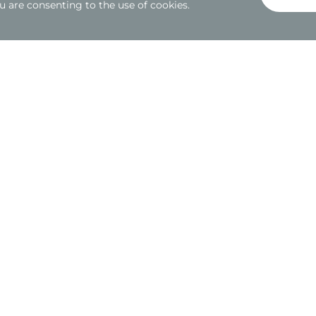
u are consenting to the use of cookies.
Welcome to the Rolls Royce and McLare
This is a standout feature of the Deanway 1 development o
This project involved a meticulous custom fit-out of the h
behalf of the esteemed Sytner Group.