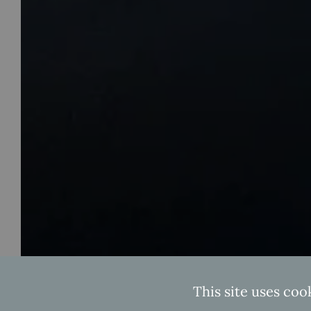
This site uses coo