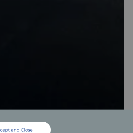
cept and Close